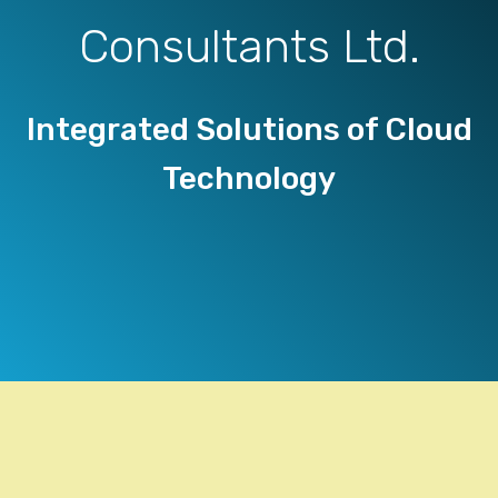
Consultants Ltd.
Integrated Solutions of Cloud
Technology