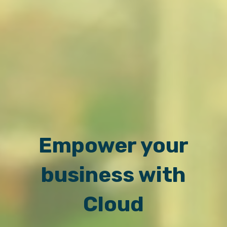
Empower your
business with
Cloud