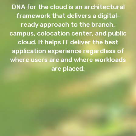
DNA for the cloud is an architectural
framework that delivers a digital-
ready approach to the branch,
campus, colocation center, and public
cloud. It helps IT deliver the best
application experience regardless of
where users are and where workloads
are placed.