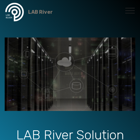
LAB River
LAB River Solution